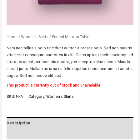
Home
/
Women's Shirts
/ Printed Maroon Tshirt
Nam nec tellus a odio tincidunt auctor a ornare odio. Sed non mauris
vitae erat consequat auctor eu in elit. Class aptent taciti sociosqu ad
litora torquent per conubia nostra, per inceptos himenaeos. Mauris
in erat justo. Nullam ac urna eu felis dapibus condimentum sit amet a
augue. Sed non neque elit sed .
This product is currently out of stock and unavailable.
SKU:
N/A
Category:
Women's Shirts
Description
Reviews (0)