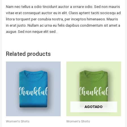
Nam nec tellus a odio tincidunt auctor a ornare odio. Sed non mauris
vitae erat consequat auctor eu in elit. Class aptent taciti sociosqu ad
litora torquent per conubia nostra, per inceptos himenaeos. Mauris
in erat justo. Nullam ac urna eu felis dapibus condimentum sit amet a
augue. Sed non neque elit sed .
Related products
AGOTADO
Women's Shirts
Women's Shirts