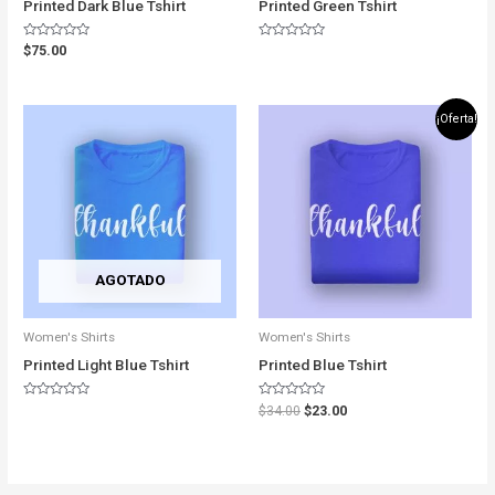
Printed Dark Blue Tshirt
Printed Green Tshirt
Rated
Rated
$
75.00
0
0
out
out
of
of
5
5
Original
Current
¡Oferta!
price
price
was:
is:
$34.00.
$23.00.
AGOTADO
Women's Shirts
Women's Shirts
Printed Light Blue Tshirt
Printed Blue Tshirt
Rated
Rated
$
34.00
$
23.00
0
0
out
out
of
of
5
5